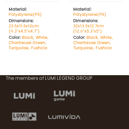
Material:
Material:
Polystyrene(PS)
Polystyrene(PS)
Dimensions:
Dimensions:
23.5x11.5x12cm
32x13.5x12.7cm
(9.3"x4.5"x4.7")
(12.6"x5.3"x5")
Color:
Black, White,
Color:
Black, White,
Chartreuse Green,
Chartreuse Green,
Turquoise, Fushcia
Turquoise, Fushcia
The members of LUMI LEGEND GROUP