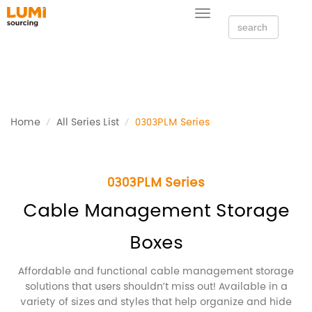
Toggle
navigation
Home
All Series List
0303PLM Series
0303PLM Series
Cable Management Storage
Boxes
Affordable and functional cable management storage
solutions that users shouldn’t miss out! Available in a
variety of sizes and styles that help organize and hide