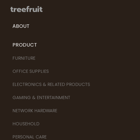
ABOUT
PRODUCT
FURNITURE
OFFICE SUPPLIES
ELECTRONICS & RELATED PRODUCTS
GAMING & ENTERTAINMENT
NETWORK HARDWARE
HOUSEHOLD
PERSONAL CARE