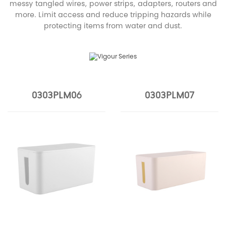
messy tangled wires, power strips, adapters, routers and
more. Limit access and reduce tripping hazards while
protecting items from water and dust.
0303PLM06
0303PLM07