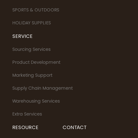
SPORTS & OUTDOORS
HOLIDAY SUPPLIES
SERVICE
Sourcing Services
Product Development
Marketing Support
Supply Chain Management
Warehousing Services
Extra Services
RESOURCE
CONTACT