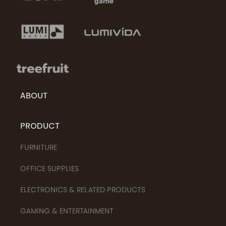
ABOUT
PRODUCT
FURNITURE
OFFICE SUPPLIES
ELECTRONICS & RELATED PRODUCTS
GAMING & ENTERTAINMENT