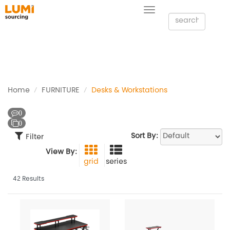
Toggle
navigation
Home
FURNITURE
Desks & Workstations
0
0
Sort By:
Filter
View By:
grid
series
42 Results