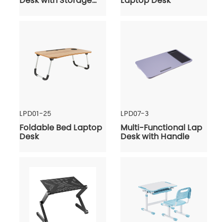
Desk with Storage
Laptop Desk
Shelves & Bag
LPD01-25
LPD07-3
Foldable Bed Laptop
Multi-Functional Lap
Desk
Desk with Handle