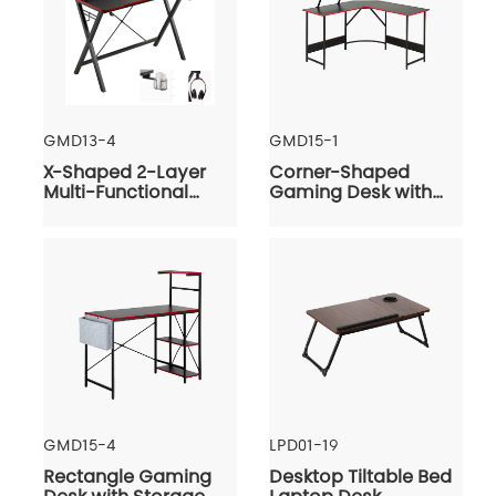
GMD13-4
GMD15-1
X-Shaped 2-Layer
Corner-Shaped
Multi-Functional
Gaming Desk with
Gaming Desk
Monitor Riser
GMD15-4
LPD01-19
Rectangle Gaming
Desktop Tiltable Bed