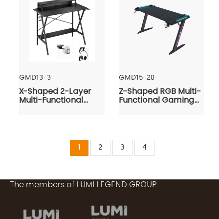
GMD13-3
GMD15-20
X-Shaped 2-Layer
Z-Shaped RGB Multi-
Multi-Functional
Functional Gaming
Gaming Desk
Desk
1
2
3
4
The members of LUMI LEGEND GROUP