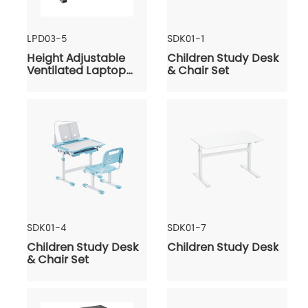
LPD03-5
SDK01-1
Height Adjustable
Children Study Desk
Ventilated Laptop
& Chair Set
Desk
SDK01-4
SDK01-7
Children Study Desk
Children Study Desk
& Chair Set