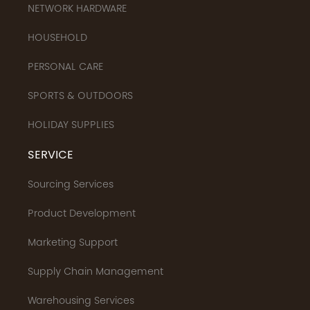
NETWORK HARDWARE
HOUSEHOLD
PERSONAL CARE
SPORTS & OUTDOORS
HOLIDAY SUPPLIES
SERVICE
Sourcing Services
Product Development
Marketing Support
Supply Chain Management
Warehousing Services