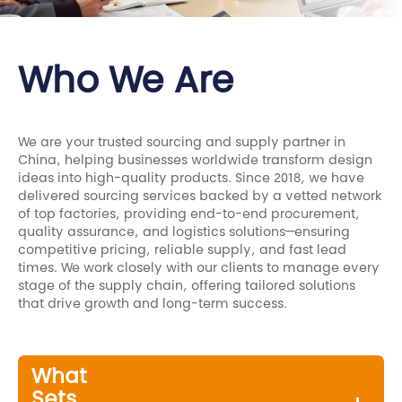
Who We Are
We are your trusted sourcing and supply partner in
China, helping businesses worldwide transform design
ideas into high-quality products. Since 2018, we have
delivered sourcing services backed by a vetted network
of top factories, providing end-to-end procurement,
quality assurance, and logistics solutions—ensuring
competitive pricing, reliable supply, and fast lead
times. We work closely with our clients to manage every
stage of the supply chain, offering tailored solutions
that drive growth and long-term success.
What
Sets