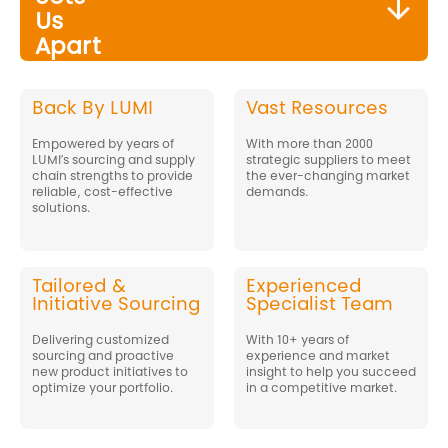
Us
Apart
Back By LUMI
Vast Resources
Empowered by years of
With more than 2000
LUMI’s sourcing and supply
strategic suppliers to meet
chain strengths to provide
the ever-changing market
reliable, cost-effective
demands.
solutions.
Tailored &
Experienced
Initiative Sourcing
Specialist Team
Delivering customized
With 10+ years of
sourcing and proactive
experience and market
new product initiatives to
insight to help you succeed
optimize your portfolio.
in a competitive market.