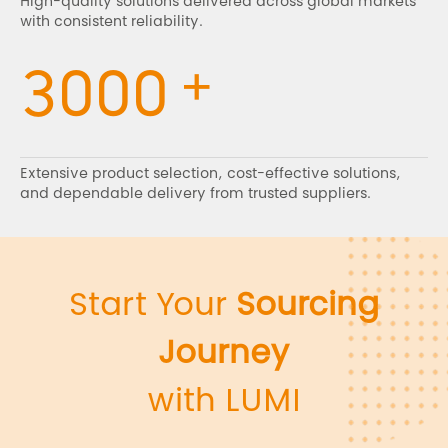
High-quality solutions delivered across global markets
with consistent reliability.
+
3000
Extensive product selection, cost-effective solutions,
and dependable delivery from trusted suppliers.
Start Your
Sourcing
Journey
with LUMI