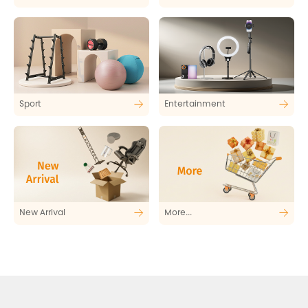
Sport
Entertainment
New Arrival
More...