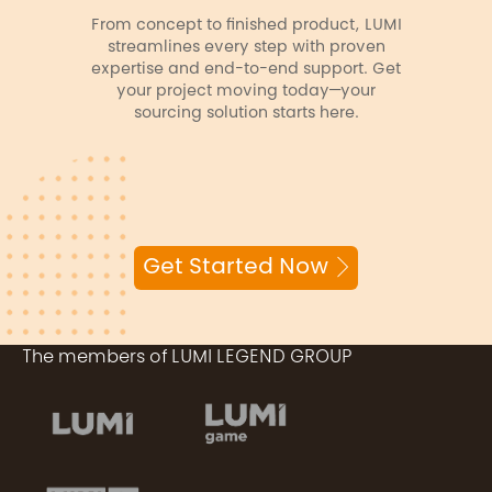
From concept to finished product, LUMI
streamlines every step with proven
expertise and end-to-end support. Get
your project moving today—your
sourcing solution starts here.
Get Started Now
The members of LUMI LEGEND GROUP