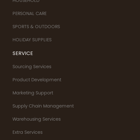
HOUSEHOLD
PERSONAL CARE
SPORTS & OUTDOORS
HOLIDAY SUPPLIES
SERVICE
Sourcing Services
Product Development
Marketing Support
Supply Chain Management
Warehousing Services
Extra Services