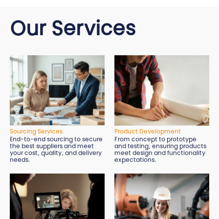
Our Services
Sourcing Services
Product Development
End-to-end sourcing to secure
From concept to prototype
the best suppliers and meet
and testing, ensuring products
your cost, quality, and delivery
meet design and functionality
needs.
expectations.