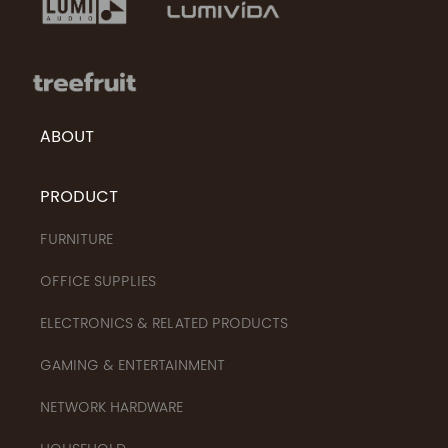
ABOUT
PRODUCT
FURNITURE
OFFICE SUPPLIES
ELECTRONICS & RELATED PRODUCTS
GAMING & ENTERTAINMENT
NETWORK HARDWARE