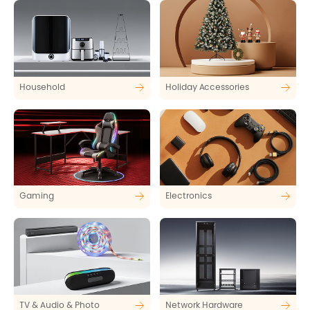
Household
Holiday Accessories
Gaming
Electronics
TV & Audio & Photo
Network Hardware