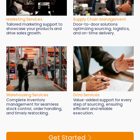
Marketing Services
Supply Chain Management
Tailored marketing support to
Door-to-door solutions
showcase your products and
optimizing sourcing, logistics,
drive sales growth.
and on-time delivery.
Extra Services
Warehousing Services
Value-added support for every
Complete inventory
step of sourcing, ensuring
management for seamless
efficient and reliable
stock control, order handling,
execution.
and timely restocking.
Get Started