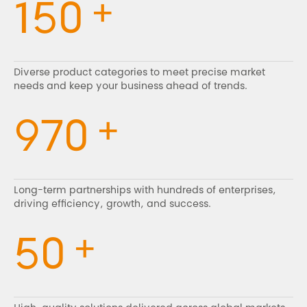
+
150
Diverse product categories to meet precise market
needs and keep your business ahead of trends.
+
970
Long-term partnerships with hundreds of enterprises,
driving efficiency, growth, and success.
+
50