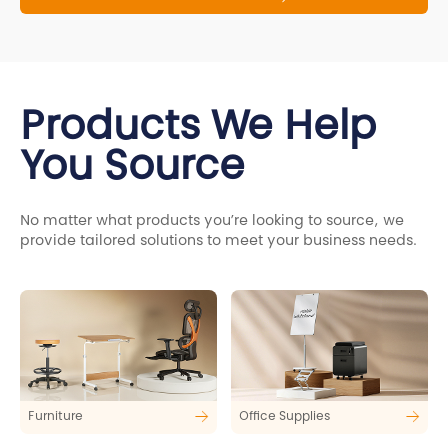
Products We Help
You Source
No matter what products you’re looking to source, we
provide tailored solutions to meet your business needs.
Furniture
Office Supplies