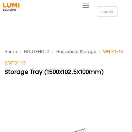
Toggle
navigation
Home
HOUSEHOLD
Household Storage
WNT01-13
WNT01-13
Storage Tray (1500x102.5x100mm)