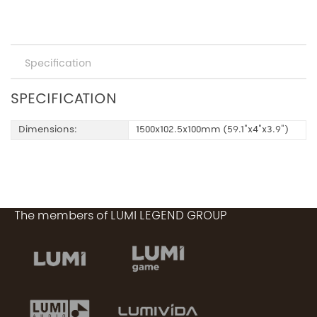
Specification
SPECIFICATION
Dimensions:
1500x102.5x100mm (59.1"x4"x3.9")
The members of LUMI LEGEND GROUP