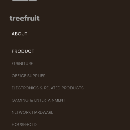
ABOUT
PRODUCT
FURNITURE
OFFICE SUPPLIES
ELECTRONICS & RELATED PRODUCTS
GAMING & ENTERTAINMENT
NETWORK HARDWARE
HOUSEHOLD