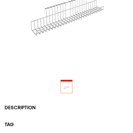
DESCRIPTION
TAG