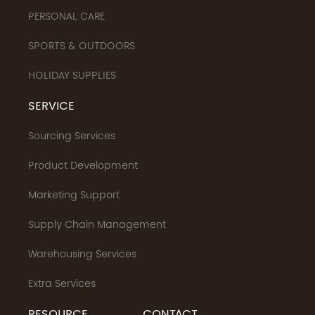
PERSONAL CARE
SPORTS & OUTDOORS
HOLIDAY SUPPLIES
SERVICE
Sourcing Services
Product Development
Marketing Support
Supply Chain Management
Warehousing Services
Extra Services