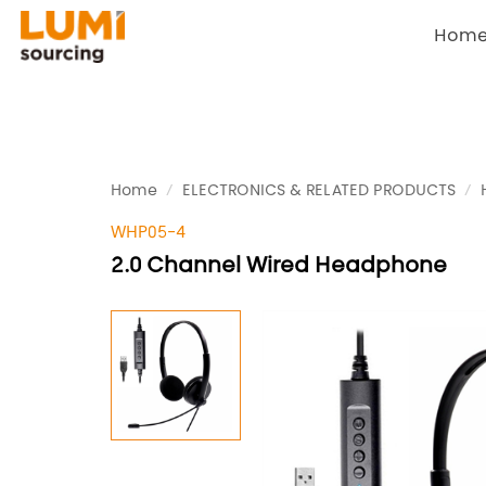
Hom
Home
ELECTRONICS & RELATED PRODUCTS
WHP05-4
2.0 Channel Wired Headphone