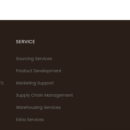
SERVICE
Sourcing Services
Product Development
TS
Marketing Support
Supply Chain Management
Warehousing Services
Extra Services