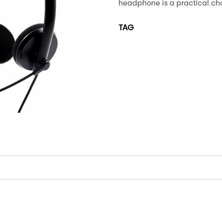
headphone is a practical cho
TAG