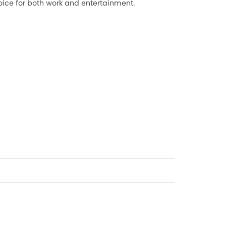
ice for both work and entertainment.