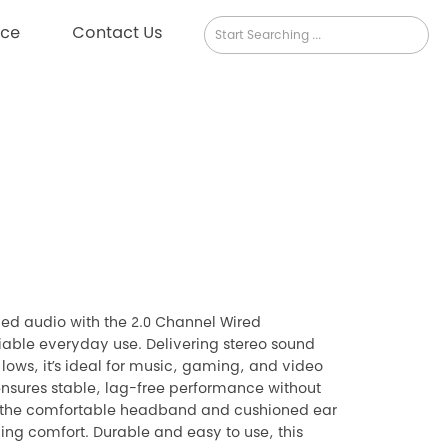
rce
Contact Us
ed audio with the 2.0 Channel Wired
iable everyday use. Delivering stereo sound
lows, it’s ideal for music, gaming, and video
ensures stable, lag-free performance without
e the comfortable headband and cushioned ear
ing comfort. Durable and easy to use, this