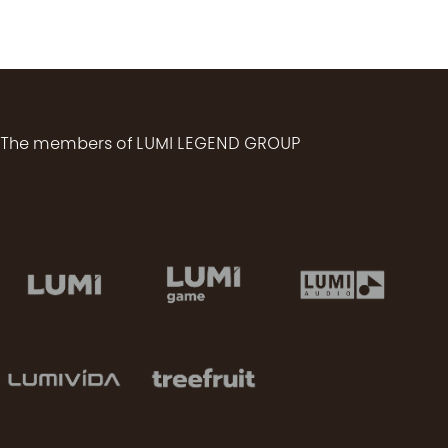
The members of LUMI LEGEND GROUP