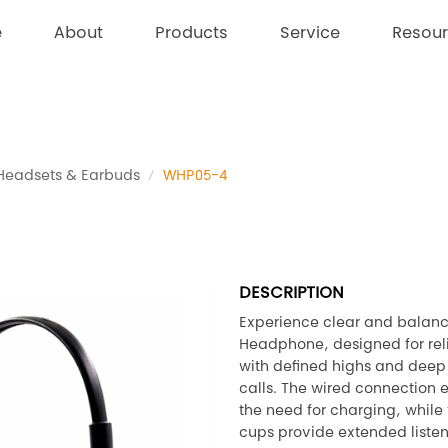
e
About
Products
Service
Resou
Headsets & Earbuds
WHP05-4
DESCRIPTION
Experience clear and balanc
Headphone, designed for rel
with defined highs and deep 
calls. The wired connection 
the need for charging, whil
cups provide extended listen