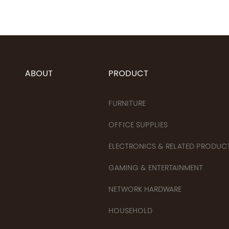
ABOUT
PRODUCT
FURNITURE
OFFICE SUPPLIES
ELECTRONICS & RELATED PRODUC
GAMING & ENTERTAINMENT
NETWORK HARDWARE
HOUSEHOLD