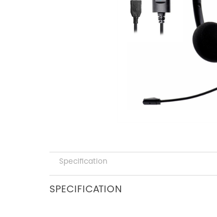
Specification
SPECIFICATION