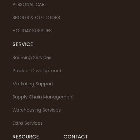
PERSONAL CARE
SPORTS & OUTDOORS
HOLIDAY SUPPLIES
SERVICE
Sourcing Services
Product Development
Marketing Support
Supply Chain Management
Warehousing Services
Extra Services
RESOURCE
CONTACT