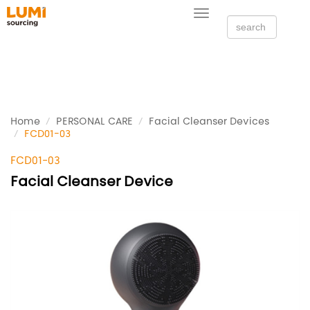
Toggle
navigation
Home
PERSONAL CARE
Facial Cleanser Devices
FCD01-03
FCD01-03
Facial Cleanser Device