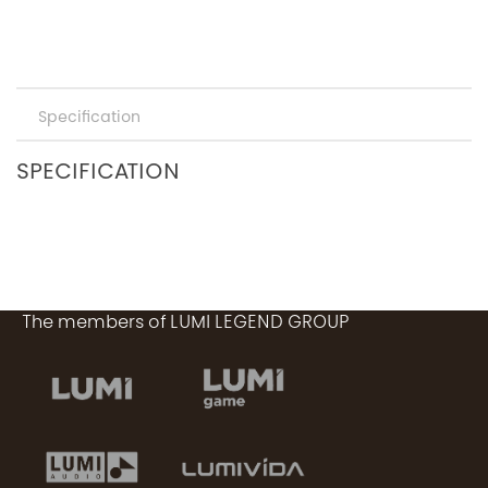
Specification
SPECIFICATION
The members of LUMI LEGEND GROUP