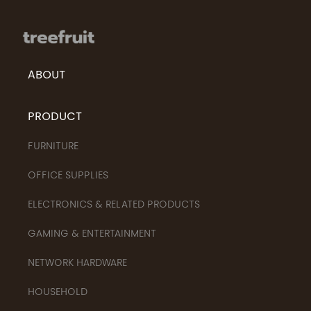
ABOUT
PRODUCT
FURNITURE
OFFICE SUPPLIES
ELECTRONICS & RELATED PRODUCTS
GAMING & ENTERTAINMENT
NETWORK HARDWARE
HOUSEHOLD