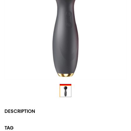
DESCRIPTION
TAG