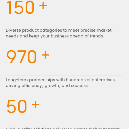
+
150
Diverse product categories to meet precise market
needs and keep your business ahead of trends.
+
970
Long-term partnerships with hundreds of enterprises,
driving efficiency, growth, and success.
+
50