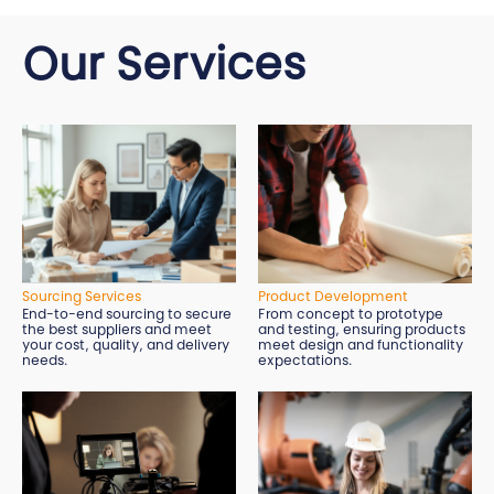
Our Services
Sourcing Services
Product Development
End-to-end sourcing to secure
From concept to prototype
the best suppliers and meet
and testing, ensuring products
your cost, quality, and delivery
meet design and functionality
needs.
expectations.