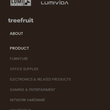
ABOUT
PRODUCT
FURNITURE
OFFICE SUPPLIES
ELECTRONICS & RELATED PRODUCTS
GAMING & ENTERTAINMENT
NETWORK HARDWARE