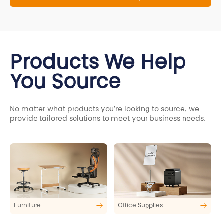
Products We Help
You Source
No matter what products you’re looking to source, we
provide tailored solutions to meet your business needs.
Furniture
Office Supplies