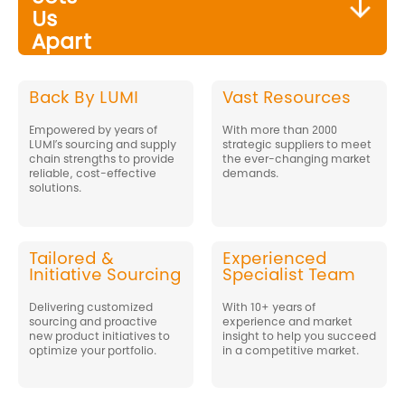
Us
Apart
Back By LUMI
Vast Resources
Empowered by years of
With more than 2000
LUMI’s sourcing and supply
strategic suppliers to meet
chain strengths to provide
the ever-changing market
reliable, cost-effective
demands.
solutions.
Tailored &
Experienced
Initiative Sourcing
Specialist Team
Delivering customized
With 10+ years of
sourcing and proactive
experience and market
new product initiatives to
insight to help you succeed
optimize your portfolio.
in a competitive market.