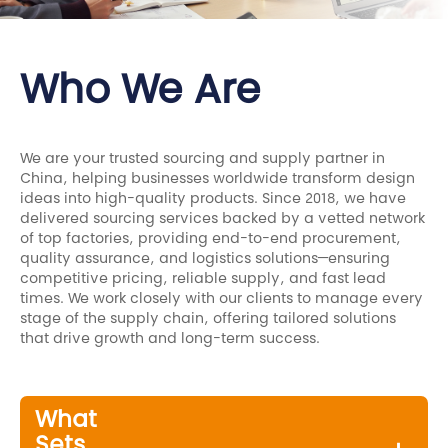
Who We Are
We are your trusted sourcing and supply partner in
China, helping businesses worldwide transform design
ideas into high-quality products. Since 2018, we have
delivered sourcing services backed by a vetted network
of top factories, providing end-to-end procurement,
quality assurance, and logistics solutions—ensuring
competitive pricing, reliable supply, and fast lead
times. We work closely with our clients to manage every
stage of the supply chain, offering tailored solutions
that drive growth and long-term success.
What
Sets