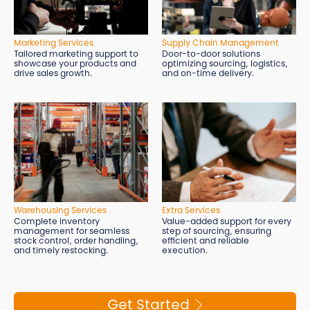
Marketing Services
Supply Chain Management
Tailored marketing support to
Door-to-door solutions
showcase your products and
optimizing sourcing, logistics,
drive sales growth.
and on-time delivery.
Extra Services
Warehousing Services
Value-added support for every
Complete inventory
step of sourcing, ensuring
management for seamless
efficient and reliable
stock control, order handling,
execution.
and timely restocking.
Get Started