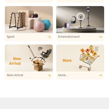
Sport
Entertainment
New Arrival
More...