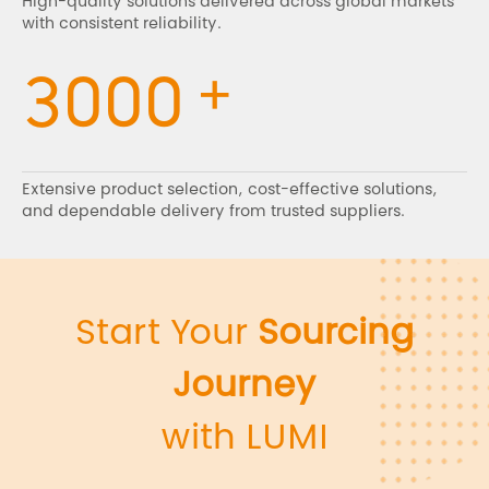
High-quality solutions delivered across global markets
with consistent reliability.
+
3000
Extensive product selection, cost-effective solutions,
and dependable delivery from trusted suppliers.
Start Your
Sourcing
Journey
with LUMI