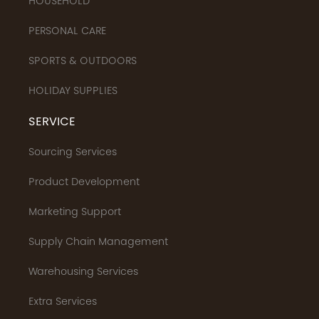
HOUSEHOLD
PERSONAL CARE
SPORTS & OUTDOORS
HOLIDAY SUPPLIES
SERVICE
Sourcing Services
Product Development
Marketing Support
Supply Chain Management
Warehousing Services
Extra Services