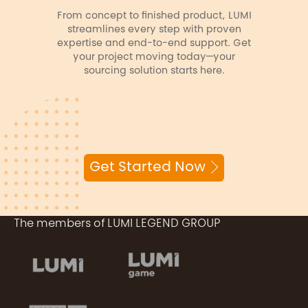
From concept to finished product, LUMI
streamlines every step with proven
expertise and end-to-end support. Get
your project moving today—your
sourcing solution starts here.
Get Started Now
The members of LUMI LEGEND GROUP