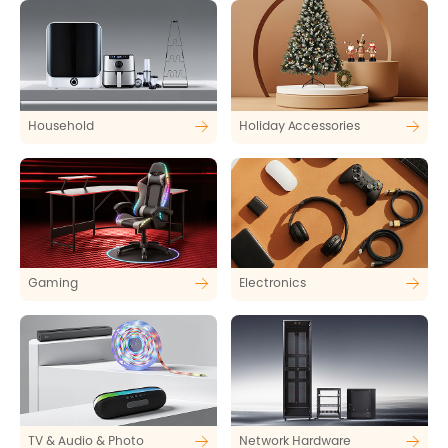
Household
Holiday Accessories
Gaming
Electronics
TV & Audio & Photo
Network Hardware