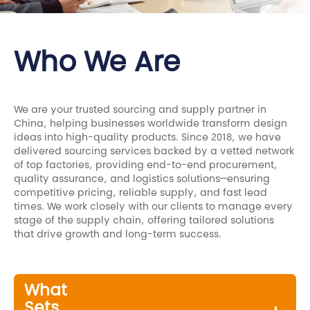
Who We Are
We are your trusted sourcing and supply partner in
China, helping businesses worldwide transform design
ideas into high-quality products. Since 2018, we have
delivered sourcing services backed by a vetted network
of top factories, providing end-to-end procurement,
quality assurance, and logistics solutions—ensuring
competitive pricing, reliable supply, and fast lead
times. We work closely with our clients to manage every
stage of the supply chain, offering tailored solutions
that drive growth and long-term success.
What
Sets