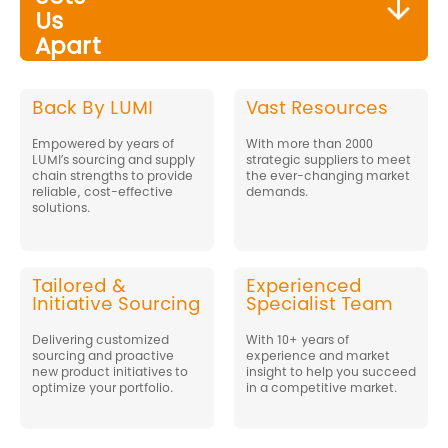
Us
Apart
Back By LUMI
Vast Resources
Empowered by years of
With more than 2000
LUMI’s sourcing and supply
strategic suppliers to meet
chain strengths to provide
the ever-changing market
reliable, cost-effective
demands.
solutions.
Tailored &
Experienced
Initiative Sourcing
Specialist Team
Delivering customized
With 10+ years of
sourcing and proactive
experience and market
new product initiatives to
insight to help you succeed
optimize your portfolio.
in a competitive market.