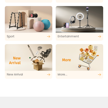
Sport
Entertainment
New Arrival
More...