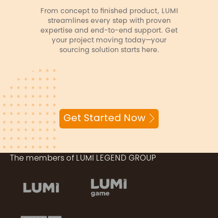
From concept to finished product, LUMI
streamlines every step with proven
expertise and end-to-end support. Get
your project moving today—your
sourcing solution starts here.
Get Started Now
The members of LUMI LEGEND GROUP