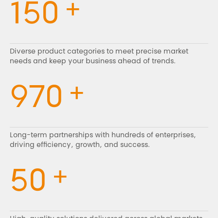
+
150
Diverse product categories to meet precise market
needs and keep your business ahead of trends.
+
970
Long-term partnerships with hundreds of enterprises,
driving efficiency, growth, and success.
+
50