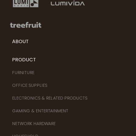
ABOUT
PRODUCT
FURNITURE
OFFICE SUPPLIES
ELECTRONICS & RELATED PRODUCTS
GAMING & ENTERTAINMENT
NETWORK HARDWARE