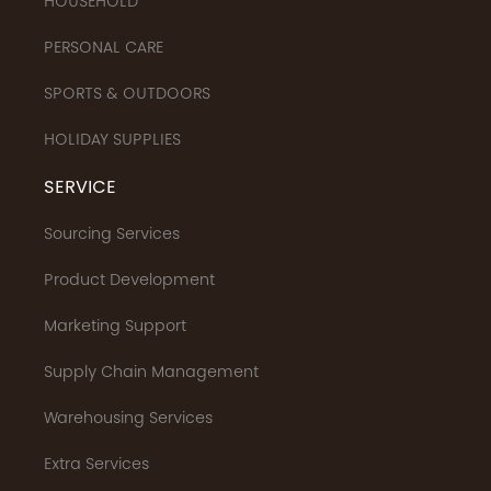
HOUSEHOLD
PERSONAL CARE
SPORTS & OUTDOORS
HOLIDAY SUPPLIES
SERVICE
Sourcing Services
Product Development
Marketing Support
Supply Chain Management
Warehousing Services
Extra Services