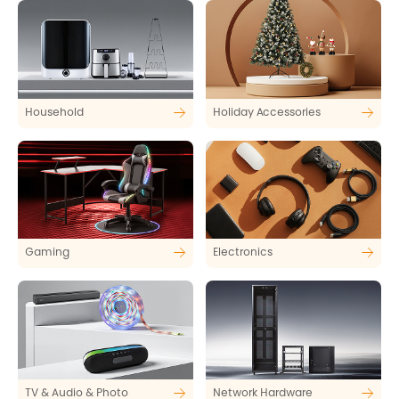
Household
Holiday Accessories
Gaming
Electronics
TV & Audio & Photo
Network Hardware