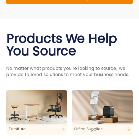
Products We Help
You Source
No matter what products you’re looking to source, we
provide tailored solutions to meet your business needs.
Furniture
Office Supplies