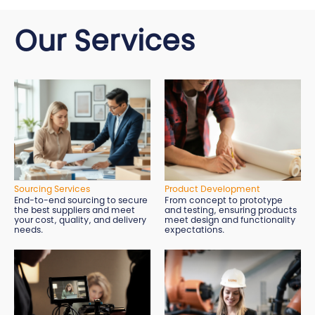
Our Services
Sourcing Services
Product Development
End-to-end sourcing to secure
From concept to prototype
the best suppliers and meet
and testing, ensuring products
your cost, quality, and delivery
meet design and functionality
needs.
expectations.