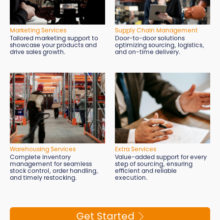
Marketing Services
Supply Chain Management
Tailored marketing support to
Door-to-door solutions
showcase your products and
optimizing sourcing, logistics,
drive sales growth.
and on-time delivery.
Extra Services
Warehousing Services
Value-added support for every
Complete inventory
step of sourcing, ensuring
management for seamless
efficient and reliable
stock control, order handling,
execution.
and timely restocking.
Get Started