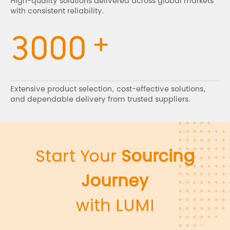
High-quality solutions delivered across global markets
with consistent reliability.
+
3000
Extensive product selection, cost-effective solutions,
and dependable delivery from trusted suppliers.
Start Your
Sourcing
Journey
with LUMI