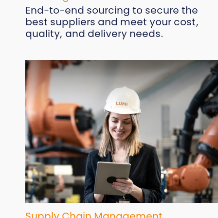
End-to-end sourcing to secure the
best suppliers and meet your cost,
quality, and delivery needs.
Supply Chain Management