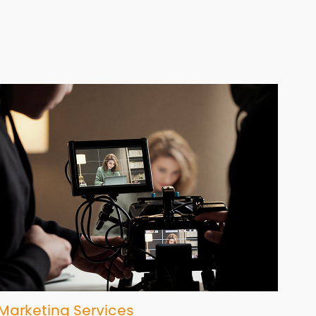
Marketing Services