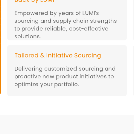
Back By LUMI
Empowered by years of LUMI’s
sourcing and supply chain strengths
to provide reliable, cost-effective
solutions.
Tailored & Initiative Sourcing
Delivering customized sourcing and
proactive new product initiatives to
optimize your portfolio.