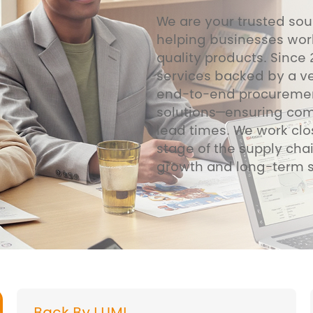
We are your trusted sou
helping businesses wor
quality products. Since
services backed by a ve
end-to-end procurement
solutions—ensuring compe
lead times. We work clo
stage of the supply chai
growth and long-term 