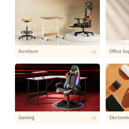
Furniture
Office Su
Gaming
Electroni