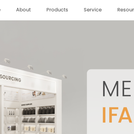
e
About
Products
Service
Resou