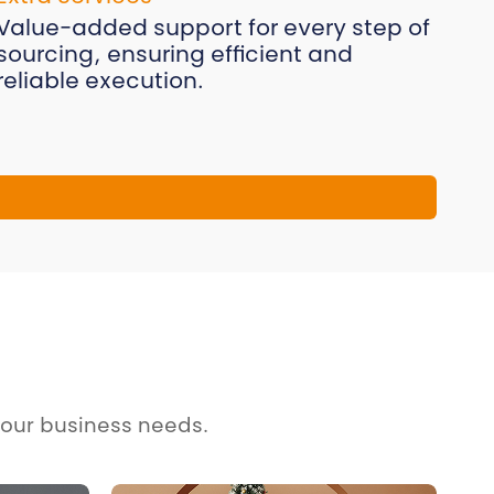
Value-added support for every step of
sourcing, ensuring efficient and
reliable execution.
your business needs.