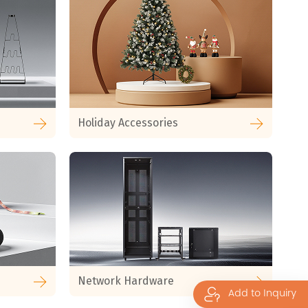
Holiday Accessories
Network Hardware
Add to Inquiry