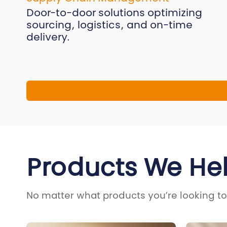
Door-to-door solutions optimizing
sourcing, logistics, and on-time
delivery.
Products We He
No matter what products you’re looking to