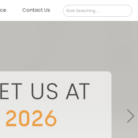
rce
Contact Us