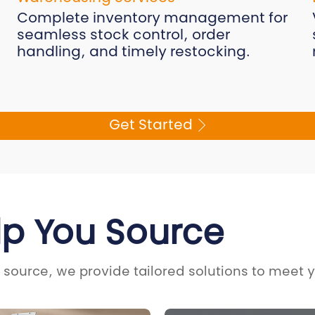
Complete inventory management for
seamless stock control, order
handling, and timely restocking.
Get Started
lp You Source
 source, we provide tailored solutions to meet 