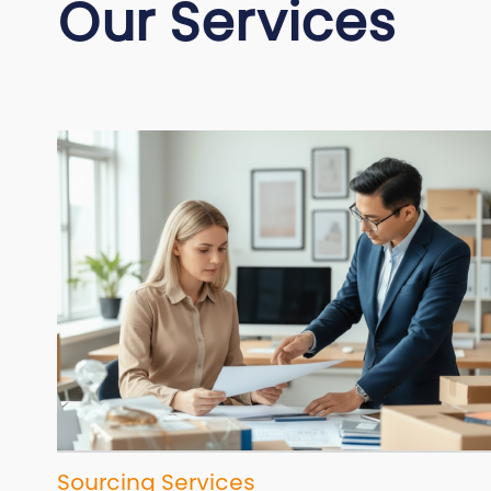
Our Services
Sourcing Services