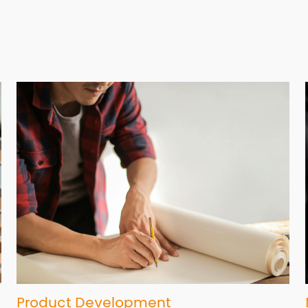
Product Development