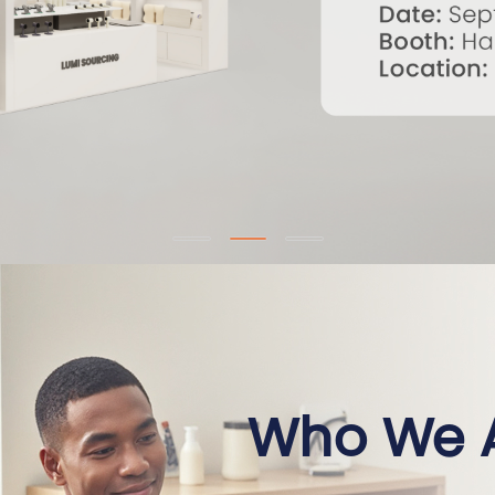
Who We 