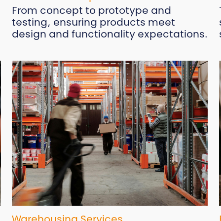
From concept to prototype and
testing, ensuring products meet
design and functionality expectations.
Warehousing Services