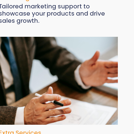
Tailored marketing support to
showcase your products and drive
sales growth.
Extra Services