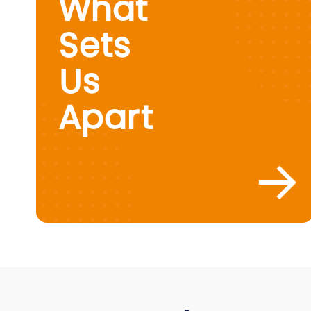
What
Sets
Us
Apart