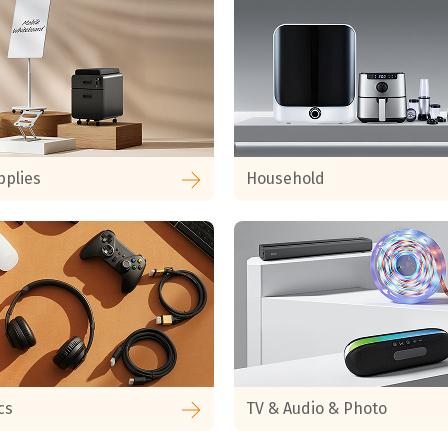
pplies
Household
cs
TV & Audio & Photo