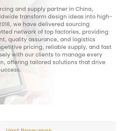
rcing and supply partner in China,
ldwide transform design ideas into high-
 2018, we have delivered sourcing
tted network of top factories, providing
, quality assurance, and logistics
titive pricing, reliable supply, and fast
sely with our clients to manage every
n, offering tailored solutions that drive
success.