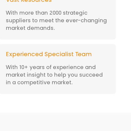
Vast Resources
With more than 2000 strategic
suppliers to meet the ever-changing
market demands.
Experienced Specialist Team
With 10+ years of experience and
market insight to help you succeed
in a competitive market.